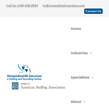
Call Us: (248) 838-0854
hr@streamlinehrservices.com
Contact Us
Home
Industries
Specialities
About