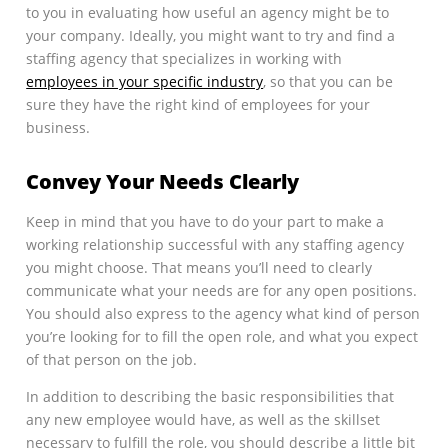
to you in evaluating how useful an agency might be to
your company. Ideally, you might want to try and find a
staffing agency that specializes in working with
employees in your specific industry
, so that you can be
sure they have the right kind of employees for your
business.
Convey Your Needs Clearly
Keep in mind that you have to do your part to make a
working relationship successful with any staffing agency
you might choose. That means you’ll need to clearly
communicate what your needs are for any open positions.
You should also express to the agency what kind of person
you’re looking for to fill the open role, and what you expect
of that person on the job.
In addition to describing the basic responsibilities that
any new employee would have, as well as the skillset
necessary to fulfill the role, you should describe a little bit