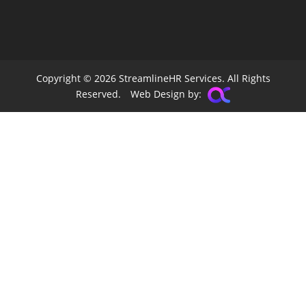
Copyright © 2026 StreamlineHR Services. All Rights
Reserved.
Web Design by: