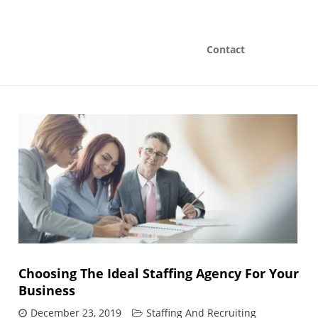
Contact
Choosing The Ideal Staffing Agency For Your
Business
December 23, 2019
Staffing And Recruiting