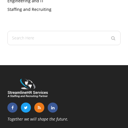
Engineering and IT
Staffing and Recruiting
Together we will shape the future.