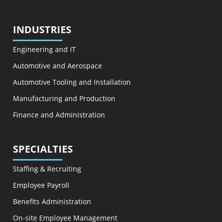
INDUSTRIES
Engineering and IT
Automotive and Aerospace
Automotive Tooling and Installation
Manufacturing and Production
Finance and Administration
SPECIALTIES
Staffing & Recruiting
Employee Payroll
Benefits Administration
On-site Employee Management