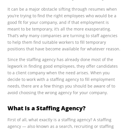
It can be a major obstacle sifting through resumes when
you’re trying to find the right employees who would be a
good fit for your company, and if that employment is
meant to be temporary, it’s all the more exasperating.
That’s why many companies are turning to staff agencies
to help them find suitable workers to fill temporary
positions that have become available for whatever reason.
Since the staffing agency has already done most of the
legwork in finding good employees, they offer candidates
to a client company when the need arises. When you
decide to work with a staffing agency to fill employment
needs, there are a few things you should be aware of to
avoid choosing the wrong agency for your company.
What Is a Staffing Agency?
First of all, what exactly is a staffing agency? A staffing
agency — also known as a search, recruiting or staffing