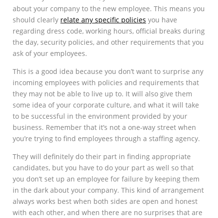
about your company to the new employee. This means you
should clearly
relate any specific policies
you have
regarding dress code, working hours, official breaks during
the day, security policies, and other requirements that you
ask of your employees.
This is a good idea because you don’t want to surprise any
incoming employees with policies and requirements that
they may not be able to live up to. It will also give them
some idea of your corporate culture, and what it will take
to be successful in the environment provided by your
business. Remember that it’s not a one-way street when
you’re trying to find employees through a staffing agency.
They will definitely do their part in finding appropriate
candidates, but you have to do your part as well so that
you don’t set up an employee for failure by keeping them
in the dark about your company. This kind of arrangement
always works best when both sides are open and honest
with each other, and when there are no surprises that are