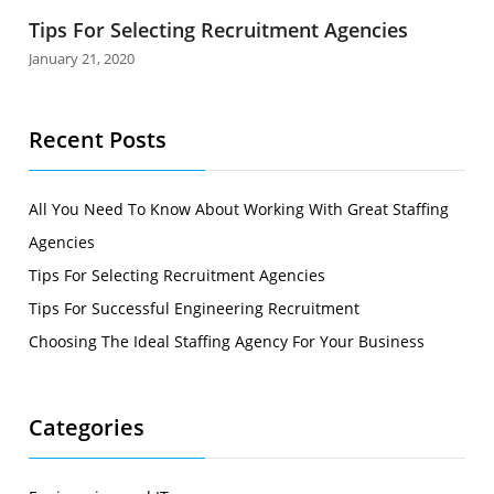
Tips For Selecting Recruitment Agencies
January 21, 2020
Recent Posts
All You Need To Know About Working With Great Staffing
Agencies
Tips For Selecting Recruitment Agencies
Tips For Successful Engineering Recruitment
Choosing The Ideal Staffing Agency For Your Business
Categories