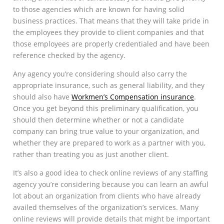
to those agencies which are known for having solid
business practices. That means that they will take pride in
the employees they provide to client companies and that
those employees are properly credentialed and have been
reference checked by the agency.
Any agency you’re considering should also carry the
appropriate insurance, such as general liability, and they
should also have
Workmen’s Compensation insurance
.
Once you get beyond this preliminary qualification, you
should then determine whether or not a candidate
company can bring true value to your organization, and
whether they are prepared to work as a partner with you,
rather than treating you as just another client.
It’s also a good idea to check online reviews of any staffing
agency you’re considering because you can learn an awful
lot about an organization from clients who have already
availed themselves of the organization’s services. Many
online reviews will provide details that might be important