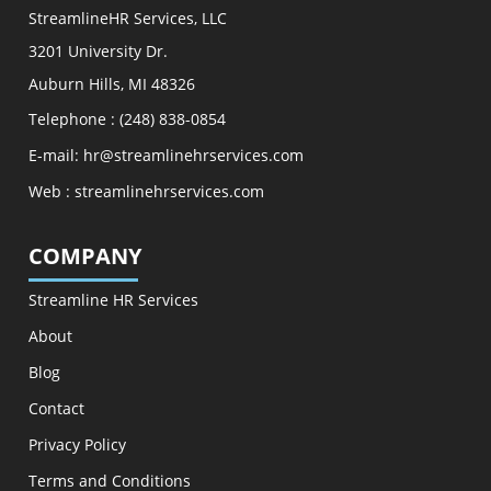
StreamlineHR Services, LLC
3201 University Dr.
Auburn Hills, MI 48326
Telephone :
(248) 838-0854
E-mail:
hr@streamlinehrservices.com
Web :
streamlinehrservices.com
COMPANY
Streamline HR Services
About
Blog
Contact
Privacy Policy
Terms and Conditions