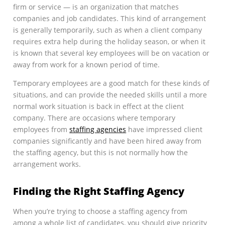
firm or service — is an organization that matches
companies and job candidates. This kind of arrangement
is generally temporarily, such as when a client company
requires extra help during the holiday season, or when it
is known that several key employees will be on vacation or
away from work for a known period of time.
Temporary employees are a good match for these kinds of
situations, and can provide the needed skills until a more
normal work situation is back in effect at the client
company. There are occasions where temporary
employees from
staffing agencies
have impressed client
companies significantly and have been hired away from
the staffing agency, but this is not normally how the
arrangement works.
Finding the Right Staffing Agency
When you’re trying to choose a staffing agency from
among a whole list of candidates, you should give priority