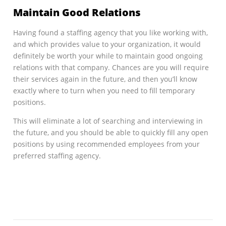
Maintain Good Relations
Having found a staffing agency that you like working with,
and which provides value to your organization, it would
definitely be worth your while to maintain good ongoing
relations with that company. Chances are you will require
their services again in the future, and then you’ll know
exactly where to turn when you need to fill temporary
positions.
This will eliminate a lot of searching and interviewing in
the future, and you should be able to quickly fill any open
positions by using recommended employees from your
preferred staffing agency.