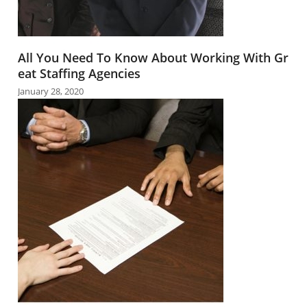
All You Need To Know About Working With Gr
eat Staffing Agencies
January 28, 2020