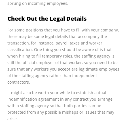
sprung on incoming employees.
Check Out the Legal Details
For some positions that you have to fill with your company,
there may be some legal details that accompany the
transaction, for instance, payroll taxes and worker
classification. One thing you should be aware of is that
when hiring to fill temporary roles, the staffing agency is
still the official employer of that worker, so you need to be
sure that any workers you accept are legitimate employees
of the staffing agency rather than independent
contractors.
It might also be worth your while to establish a dual
indemnification agreement in any contract you arrange
with a staffing agency so that both parties can be
protected from any possible mishaps or issues that may
arise.