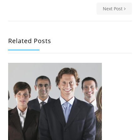
Next Post
Related Posts